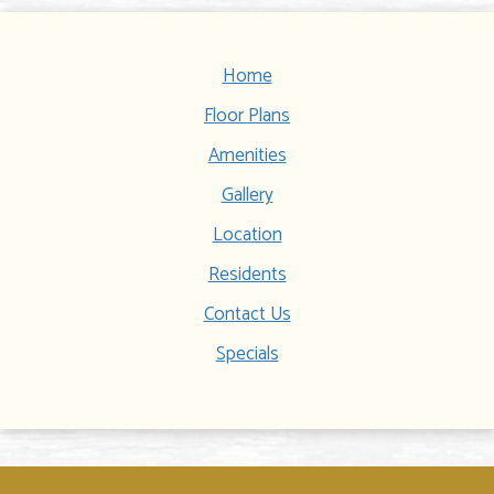
Home
Floor Plans
Amenities
Gallery
Location
Residents
Contact Us
Specials