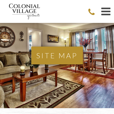
SITE MAP