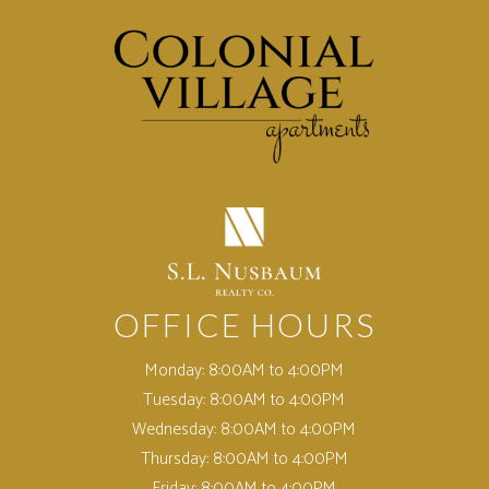
(opens in a new tab)
OFFICE HOURS
Monday:
8:00AM to 4:00PM
Tuesday:
8:00AM to 4:00PM
Wednesday:
8:00AM to 4:00PM
Thursday:
8:00AM to 4:00PM
Friday:
8:00AM to 4:00PM