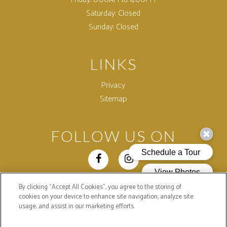
Saturday:
Closed
Sunday:
Closed
LINKS
Privacy
Sitemap
FOLLOW US ON
By clicking “Accept All Cookies”, you agree to the storing of
Copyright © 2026 Colonial Village Apartments. All Rights
cookies on your device to enhance site navigation, analyze site
Reserved.
usage, and assist in our marketing efforts.