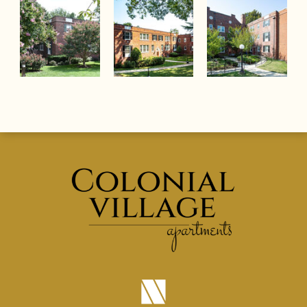
(opens in a new tab)