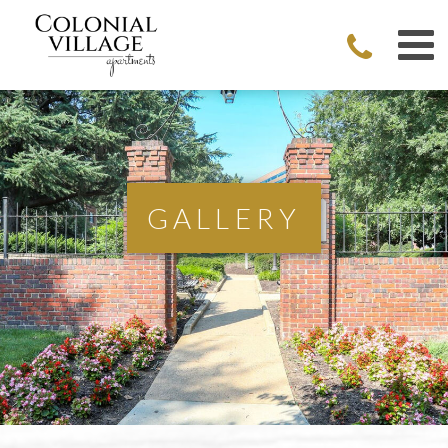
GALLERY