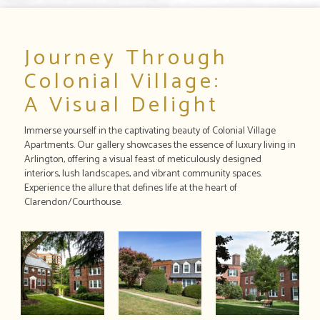
Journey Through
Colonial Village:
A Visual Delight
Immerse yourself in the captivating beauty of Colonial Village
Apartments. Our gallery showcases the essence of luxury living in
Arlington, offering a visual feast of meticulously designed
interiors, lush landscapes, and vibrant community spaces.
Experience the allure that defines life at the heart of
Clarendon/Courthouse.