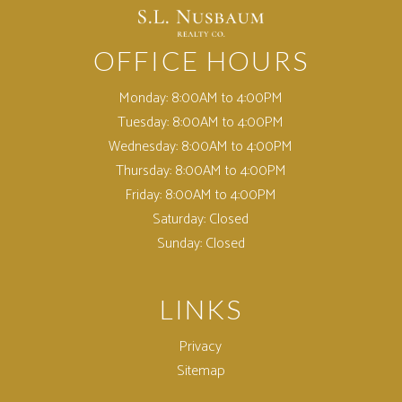
OFFICE HOURS
Monday:
8:00AM to 4:00PM
Tuesday:
8:00AM to 4:00PM
Wednesday:
8:00AM to 4:00PM
Thursday:
8:00AM to 4:00PM
Friday:
8:00AM to 4:00PM
Saturday:
Closed
Sunday:
Closed
LINKS
Privacy
Sitemap