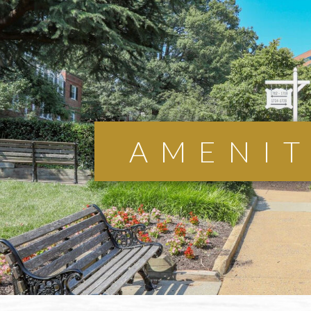
AMENIT