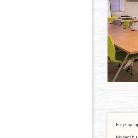
Fully-equi
Modern bla