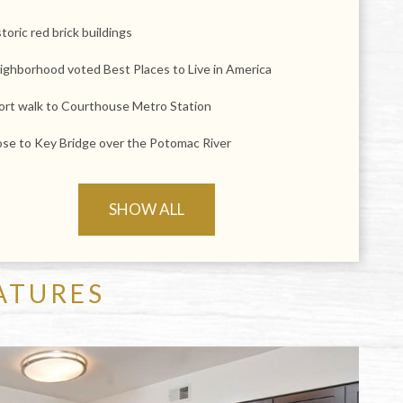
toric red brick buildings
ighborhood voted Best Places to Live in America
ort walk to Courthouse Metro Station
ose to Key Bridge over the Potomac River
SHOW ALL
ATURES