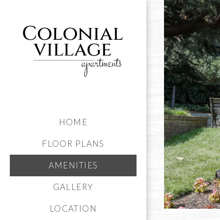
HOME
FLOOR PLANS
AMENITIES
GALLERY
LOCATION