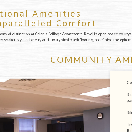
tional Amenities
nparalleled Comfort
ony of distinction at Colonial Village Apartments. Revel in open-space courtya
rn shaker-style cabinetry and luxury vinyl plank flooring, redefining the epito
COMMUNITY AM
Co
Be
pa
Bi
Tr
Ro