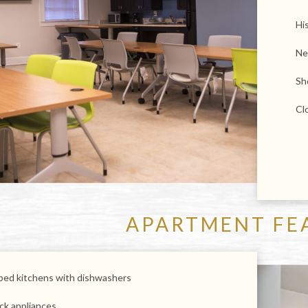
His
Ne
Sh
Cl
APARTMENT FE
pped kitchens with dishwashers
ck appliances