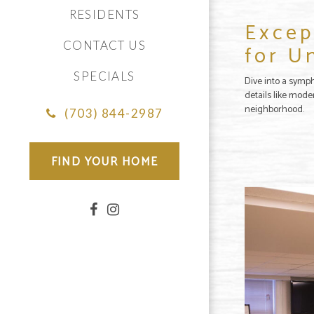
RESIDENTS
Excep
CONTACT US
for U
SPECIALS
Dive into a symph
details like mode
neighborhood.
(703) 844-2987
FIND YOUR HOME