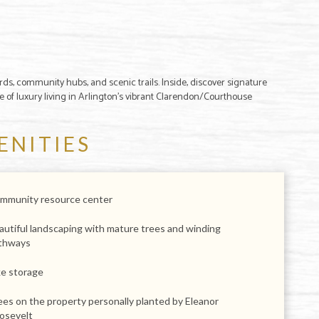
rds, community hubs, and scenic trails. Inside, discover signature
me of luxury living in Arlington's vibrant Clarendon/Courthouse
ENITIES
mmunity resource center
autiful landscaping with mature trees and winding
thways
ke storage
ees on the property personally planted by Eleanor
osevelt