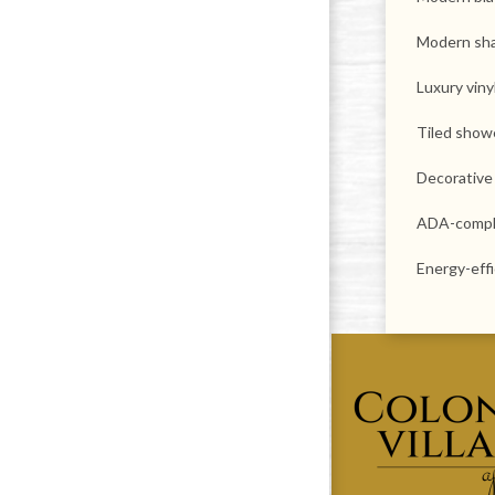
Modern sha
Luxury viny
Tiled show
Decorative
ADA-compl
Energy-eff