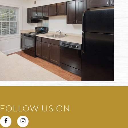
FOLLOW US ON