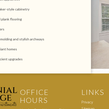
ker-style cabinetry
l plank flooring
ers
 molding and stylish archways
iant homes
icient upgrades
OFFICE
LINKS
HOURS
Privacy
Sitemap